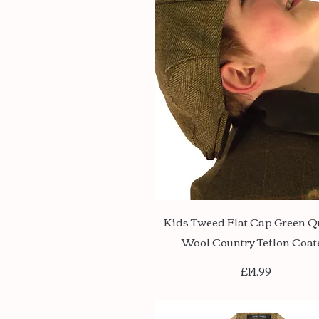
Quick View
Kids Tweed Flat Cap Green Q
Wool Country Teflon Coat
Price
£14.99