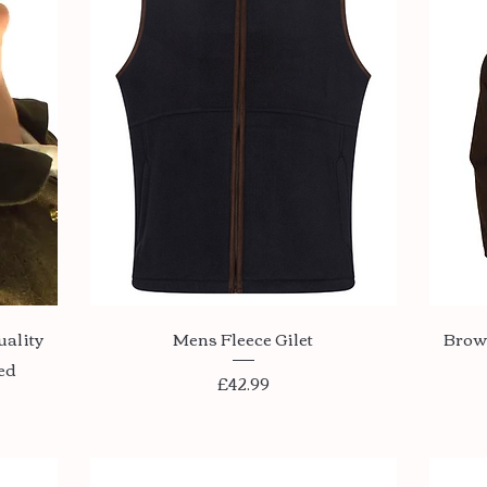
Quick View
uality
Mens Fleece Gilet
Brow
ed
Price
£42.99