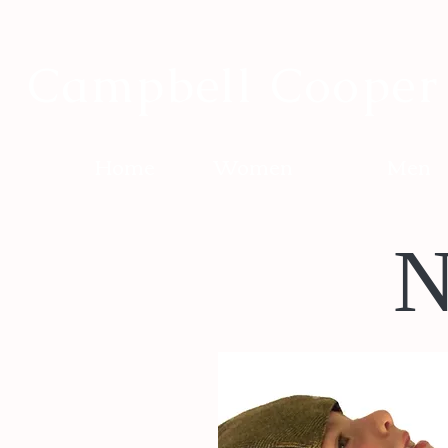
Campbell Cooper
Home
Women
Men
N