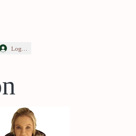
Log In
on