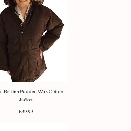
Quick View
n British Padded Wax Cotton
Jacket
Price
£39.99