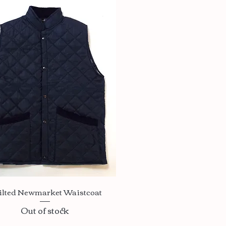
Quick View
ilted Newmarket Waistcoat
Out of stock