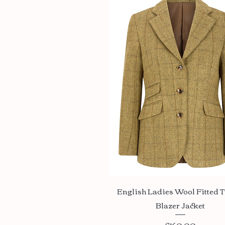
Quick View
English Ladies Wool Fitted 
Blazer Jacket
Price