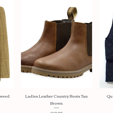
Quick View
Tweed
Ladies Leather Country Boots Tan
Qu
Brown
Price