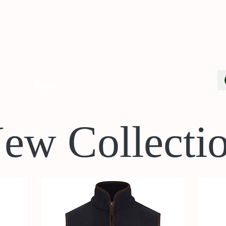
Cart
More
ew Collecti