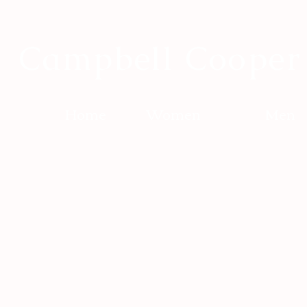
Campbell Cooper
Home
Women
Men