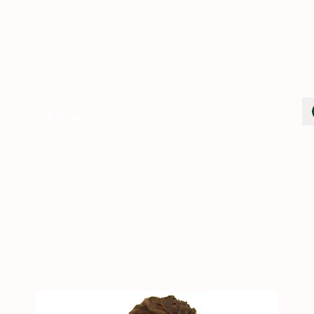
Cart
More