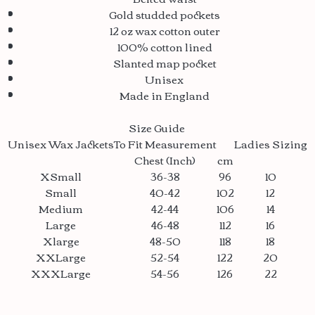
Gold studded pockets
12 oz wax cotton outer
100% cotton lined
Slanted map pocket
Unisex
Made in England
Size Guide
Unisex Wax Jackets
To Fit Measurement
Ladies Sizing
Chest (Inch)
cm
XSmall
36-38
96
10
Small
40-42
102
12
Medium
42-44
106
14
Large
46-48
112
16
Xlarge
48-50
118
18
XXLarge
52-54
122
20
XXXLarge
54-56
126
22