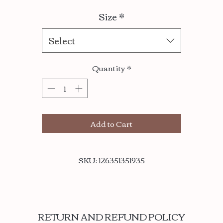
Size
*
Select
Quantity
*
Add to Cart
SKU: 126351351935
RETURN AND REFUND POLICY