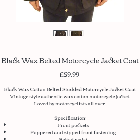
Black Wax Belted Motorcycle Jacket Coat
Price
£59.99
Black Wax Cotton Belted Studded Motorcycle Jacket Coat
Vintage style authentic wax cotton motorcycle jacket.
Loved by motorcyclists all over.
Specification:
Front pockets
Poppered and zipped front fastening
Belted waist