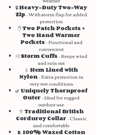
weather
🔒
Heavy-Duty Two-Way
Zip
– With storm flap for added
protection
✋
Two Patch Pockets +
Two Hand Warmer
Pockets
– Functional and
convenient
💨
Storm Cuffs
– Keeps wind
and rain out
💧
Hem Lined with
Nylon
– Extra protection in
very wet conditions
🌿
Uniquely Thornproof
Outer
– Ideal for rugged
outdoor use
👔
Traditional British
Corduroy Collar
– Classic
and comfortable
🧵
100% Waxed Cotton