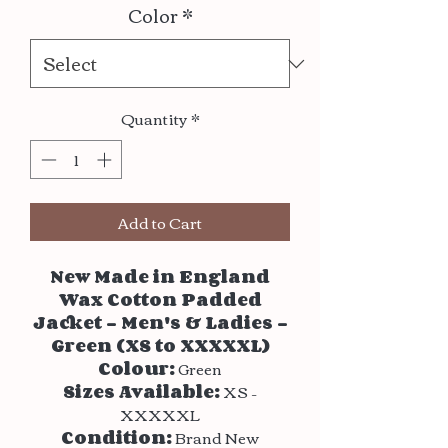
Color
*
Quantity
*
Add to Cart
New Made in England
Wax Cotton Padded
Jacket – Men's & Ladies –
Green (XS to XXXXXL)
Colour:
Green
Sizes Available:
XS –
XXXXXL
Condition:
Brand New