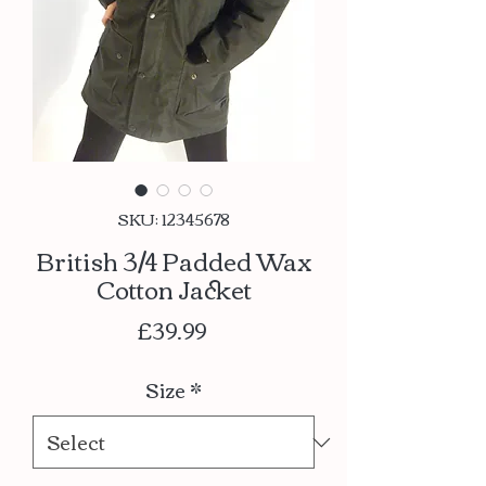
SKU: 12345678
British 3/4 Padded Wax
Cotton Jacket
Price
£39.99
Size
*