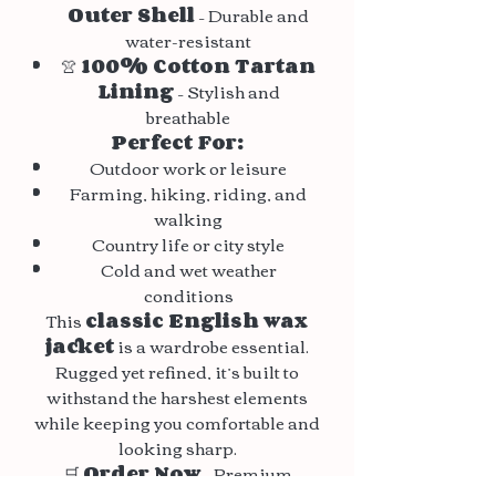
Outer Shell
– Durable and
water-resistant
👚
100% Cotton Tartan
Lining
– Stylish and
breathable
Perfect For:
Outdoor work or leisure
Farming, hiking, riding, and
walking
Country life or city style
Cold and wet weather
conditions
This
classic English wax
jacket
is a wardrobe essential.
Rugged yet refined, it’s built to
withstand the harshest elements
while keeping you comfortable and
looking sharp.
🛒
Order Now
– Premium