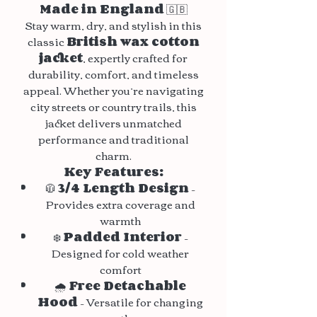
Made in England
🇬🇧
Stay warm, dry, and stylish in this
classic
British wax cotton
jacket
, expertly crafted for
durability, comfort, and timeless
appeal. Whether you’re navigating
city streets or country trails, this
jacket delivers unmatched
performance and traditional
charm.
Key Features:
🧥
3/4 Length Design
–
Provides extra coverage and
warmth
❄️
Padded Interior
–
Designed for cold weather
comfort
🌧️
Free Detachable
Hood
– Versatile for changing