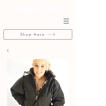
Campbell Cooper
Cart
Shop Here